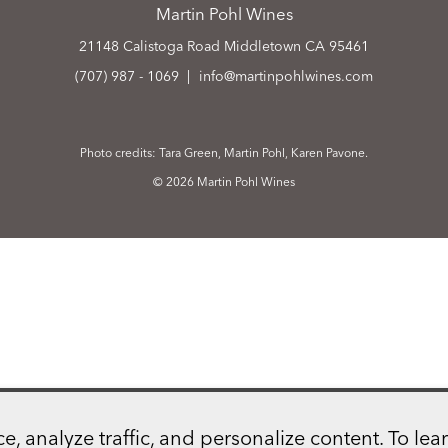
Martin Pohl Wines
21148 Calistoga Road
Middletown
CA
95461
(707) 987 - 1069
info@martinpohlwines.com
Photo credits: Tara Green, Martin Pohl, Karen Pavone.
© 2026 Martin Pohl Wines
 analyze traffic, and personalize content. To lear