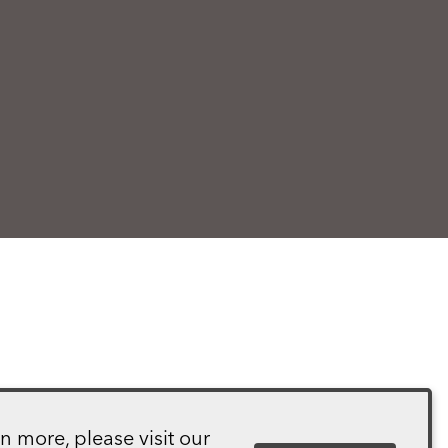
n more, please visit our