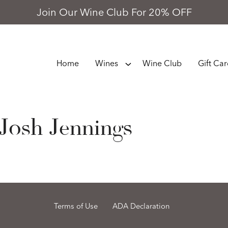
Join Our Wine Club For 20% OFF
Home
Wines
Wine Club
Gift Ca
Josh Jennings
Terms of Use
ADA Declaration