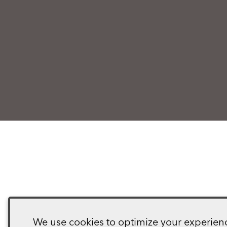
We use cookies to optimize your experience,