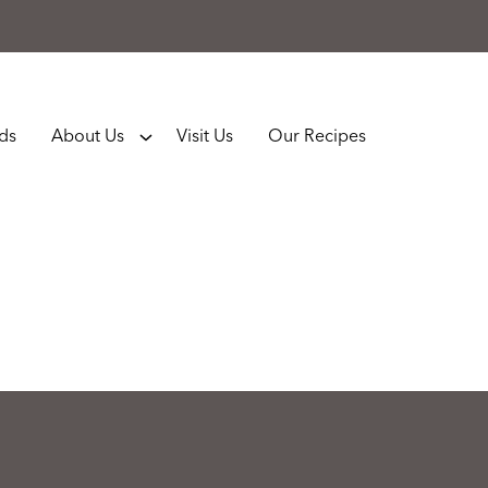
rds
About Us
Visit Us
Our Recipes