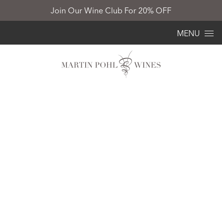
Join Our Wine Club For 20% OFF
Skip to content
MENU