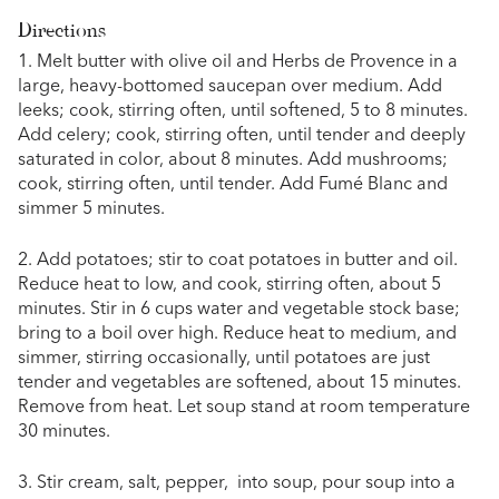
Directions
1. Melt butter with olive oil and Herbs de Provence in a
large, heavy-bottomed saucepan over medium. Add
leeks; cook, stirring often, until softened, 5 to 8 minutes.
Add celery; cook, stirring often, until tender and deeply
saturated in color, about 8 minutes. Add mushrooms;
cook, stirring often, until tender. Add Fumé Blanc and
simmer 5 minutes.
2. Add potatoes; stir to coat potatoes in butter and oil.
Reduce heat to low, and cook, stirring often, about 5
minutes. Stir in 6 cups water and vegetable stock base;
bring to a boil over high. Reduce heat to medium, and
simmer, stirring occasionally, until potatoes are just
tender and vegetables are softened, about 15 minutes.
Remove from heat. Let soup stand at room temperature
30 minutes.
3. Stir cream, salt, pepper, into soup, pour soup into a