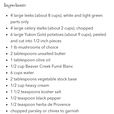
Ingredients
4 large leeks (about 8 cups), white and light green
parts only
4 large celery stalks (about 2 cups), chopped
6 large Yukon Gold potatoes (about 9 cups), peeled
and cut into 1/2-inch pieces
1 lb mushrooms of choice
2 tablespoons unsalted butter
1 tablespoon olive oil
1/2 cup Beaver Creek Fumé Blanc
6 cups water
2 tablespoons vegetable stock base
1/2 cup heavy cream
1 1/2 teaspoons kosher salt
1/2 teaspoon black pepper
1/2 teaspoon herbs de Provence
chopped parsley or chives to garnish