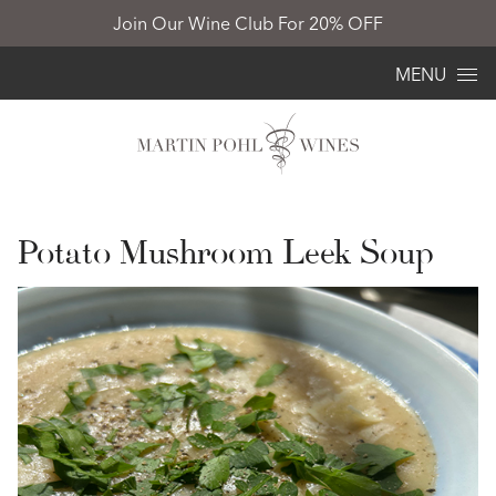
Join Our Wine Club For 20% OFF
Skip to content
MENU
Potato Mushroom Leek Soup