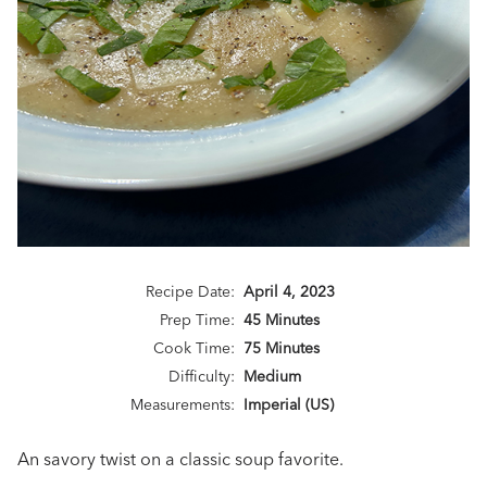
Recipe Date:
April 4, 2023
Prep Time:
45 Minutes
Cook Time:
75 Minutes
Difficulty:
Medium
Measurements:
Imperial (US)
An savory twist on a classic soup favorite.