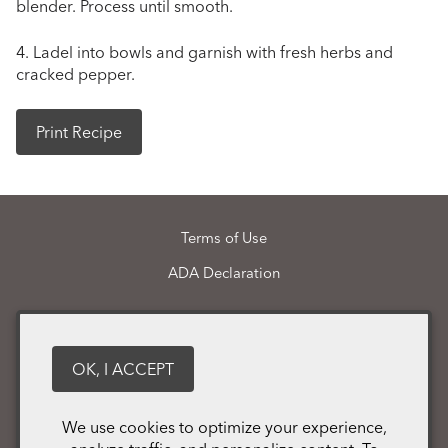
blender. Process until smooth.
4. Ladel into bowls and garnish with fresh herbs and
cracked pepper.
Print Recipe
Terms of Use
ADA Declaration
Martin Pohl Wines
21148 Calistoga Road
Middletown
CA
95461
OK, I ACCEPT
(707) 987 - 1069
We use cookies to optimize your experience,
info@martinpohlwines.com