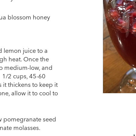
ehua blossom honey
 lemon juice to a
gh heat. Once the
 to medium-low, and
1 1/2 cups, 45-60
 it thickens to keep it
e, allow it to cool to
ew pomegranate seed
nate molasses.