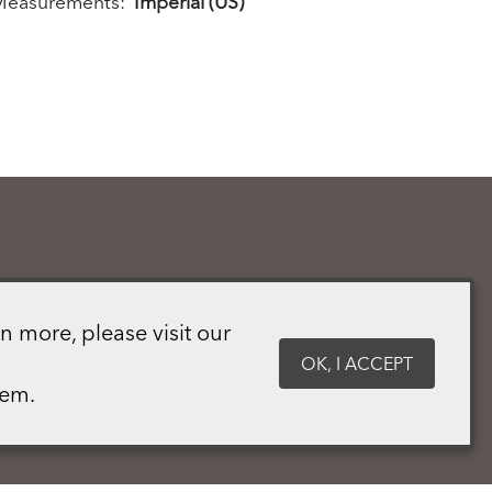
Measurements:
Imperial (US)
n more, please visit our
OK, I ACCEPT
hem.