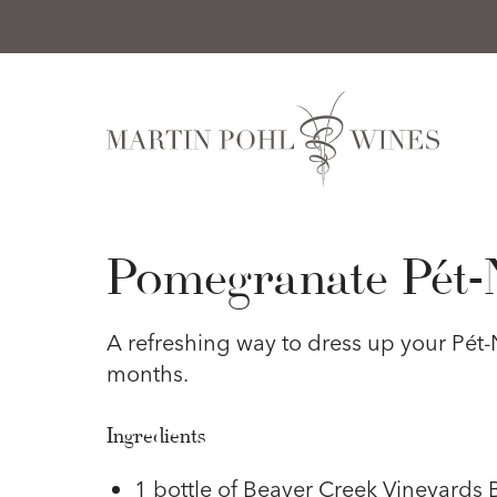
Skip to content
Pomegranate Pét-
A refreshing way to dress up your Pét-N
months.
Ingredients
1 bottle of Beaver Creek Vineyards