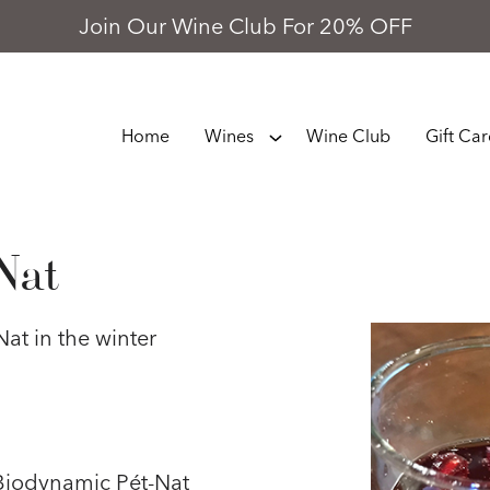
Join Our Wine Club For 20% OFF
Home
Wines
Wine Club
Gift Ca
Nat
at in the winter
 Biodynamic Pét-Nat