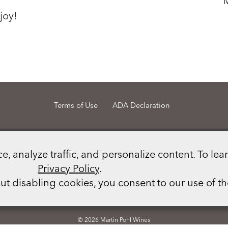
joy!
Terms of Use
ADA Declaration
Martin Pohl Wines
21148 Calistoga Road
Middletown
CA
95461
 analyze traffic, and personalize content. To lear
(707) 987 - 1069
info@martinpohlwines.com
Privacy Policy
.
out disabling cookies, you consent to our use of t
Photo credits: Tara Green, Martin Pohl, Karen Pavone.
© 2026 Martin Pohl Wines