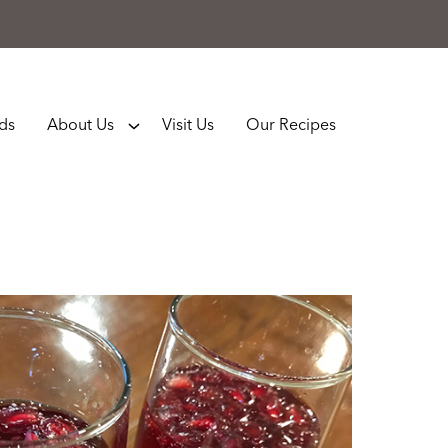
rds
About Us
Visit Us
Our Recipes