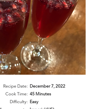
Recipe Date:
December 7, 2022
Cook Time:
45 Minutes
Difficulty:
Easy