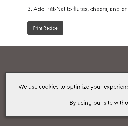
3. Add Pét-Nat to flutes, cheers, and en
Print Recipe
We use cookies to optimize your experience,
By using our site with