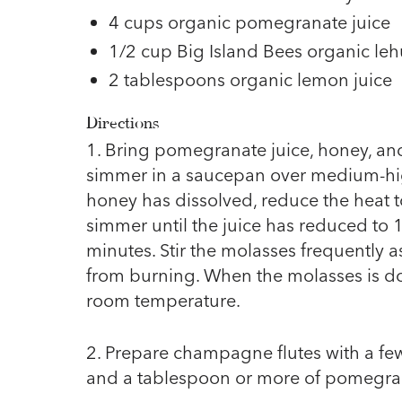
4 cups organic pomegranate juice
1/2 cup Big Island Bees organic l
2 tablespoons organic lemon juice
Directions
1. Bring pomegranate juice, honey, and
simmer in a saucepan over medium-hi
honey has dissolved, reduce the heat
simmer until the juice has reduced to 
minutes. Stir the molasses frequently as
from burning. When the molasses is don
room temperature.
2. Prepare champagne flutes with a f
and a tablespoon or more of pomegra